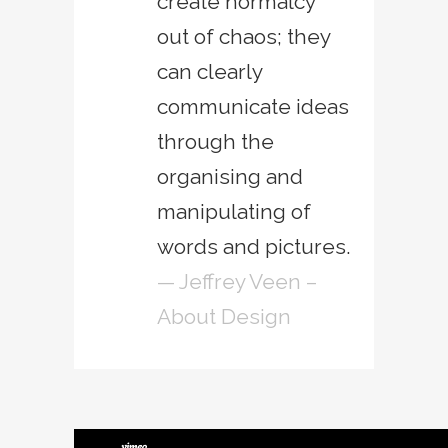
create normalcy
out of chaos; they
can clearly
communicate ideas
through the
organising and
manipulating of
words and pictures.
— Jeffrey Veen –
About Design