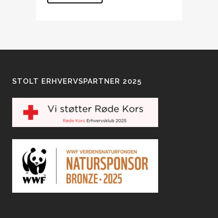
STOLT ERHVERVSPARTNER 2025