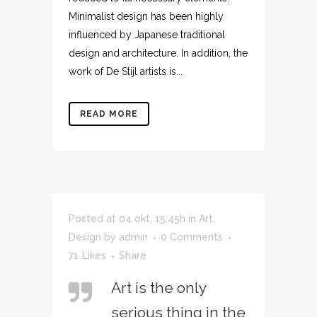
Minimalist design has been highly
influenced by Japanese traditional
design and architecture. In addition, the
work of De Stijl artists is...
READ MORE
Posted at 04 okt, 15:45h
in
Art
,
Design
by
admin
0 Comments
71
Likes
Share
Art is the only
serious thing in the