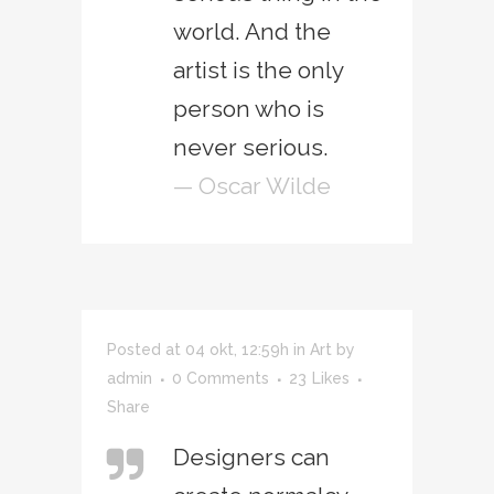
world. And the
artist is the only
person who is
never serious.
— Oscar Wilde
Posted at 04 okt, 12:59h
in
Art
by
admin
0 Comments
23
Likes
Share
Designers can