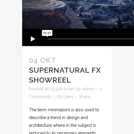
04 OKT
SUPERNATURAL FX
SHOWREEL
Posted at 15:50h
in
Art
by
admin
0
Comments
83
Likes
Share
The term minimalism is also used to
describe a trend in design and
architecture where in the subject is
reduced to its necessary elements.