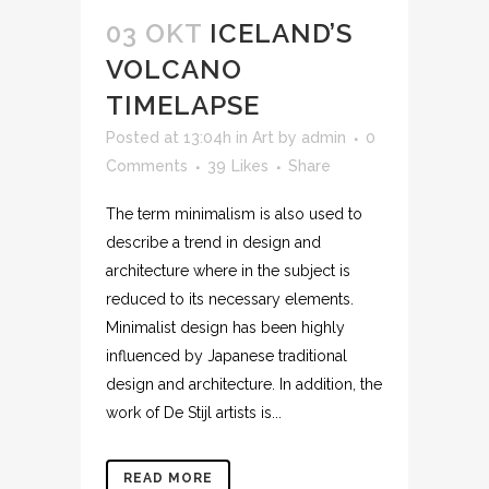
03 OKT
ICELAND’S
VOLCANO
TIMELAPSE
Posted at 13:04h
in
Art
by
admin
0
Comments
39
Likes
Share
The term minimalism is also used to
describe a trend in design and
architecture where in the subject is
reduced to its necessary elements.
Minimalist design has been highly
influenced by Japanese traditional
design and architecture. In addition, the
work of De Stijl artists is...
READ MORE