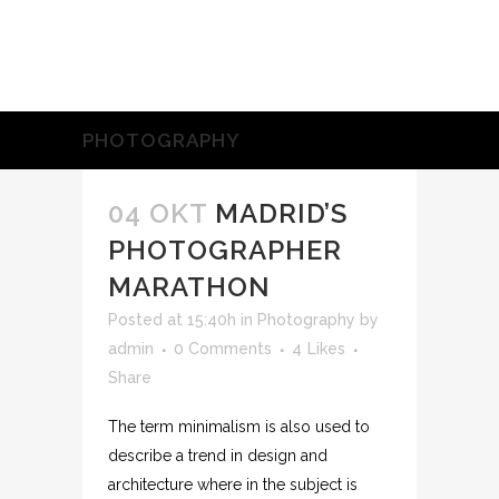
PHOTOGRAPHY
04 OKT
MADRID’S
PHOTOGRAPHER
MARATHON
Posted at 15:40h
in
Photography
by
admin
0 Comments
4
Likes
Share
The term minimalism is also used to
describe a trend in design and
architecture where in the subject is