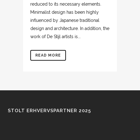
reduced to its necessary elements.
Minimalist design has been highly
influenced by Japanese traditional
design and architecture. In addition, the
work of De Stijl artists is...
READ MORE
STOLT ERHVERVSPARTNER 2025