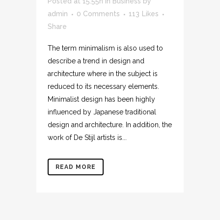
Posted at 15:55h
in
Business
by
admin
0 Comments
113
Likes
Share
The term minimalism is also used to
describe a trend in design and
architecture where in the subject is
reduced to its necessary elements.
Minimalist design has been highly
influenced by Japanese traditional
design and architecture. In addition, the
work of De Stijl artists is...
READ MORE