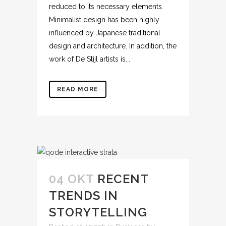
reduced to its necessary elements.
Minimalist design has been highly
influenced by Japanese traditional
design and architecture. In addition, the
work of De Stijl artists is...
READ MORE
04 OKT
RECENT
TRENDS IN
STORYTELLING