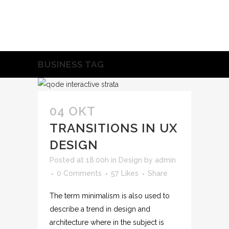
BUSINESS TAG
04 OKT
TRANSITIONS IN UX
DESIGN
Posted at 18:00h
in
Design
by
admin
0 Comments
57
Likes
Share
The term minimalism is also used to
describe a trend in design and
architecture where in the subject is