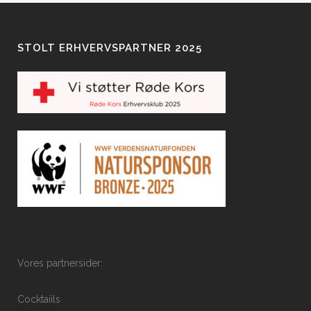
STOLT ERHVERVSPARTNER 2025
Vores partnersider:
Cocktaiils