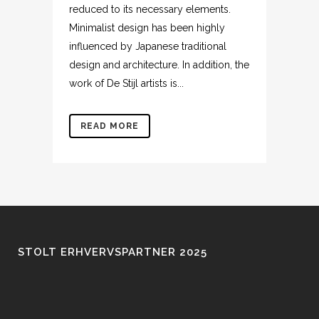
reduced to its necessary elements.
Minimalist design has been highly
influenced by Japanese traditional
design and architecture. In addition, the
work of De Stijl artists is...
READ MORE
STOLT ERHVERVSPARTNER 2025