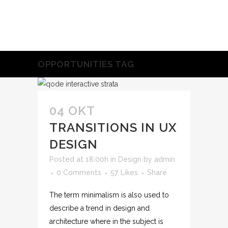
OPPORTUNITIES TAG
04 OKT
TRANSITIONS IN UX
DESIGN
Posted at 18:00h
in
Design
by
admin
0 Comments
57
Likes
Share
The term minimalism is also used to
describe a trend in design and
architecture where in the subject is