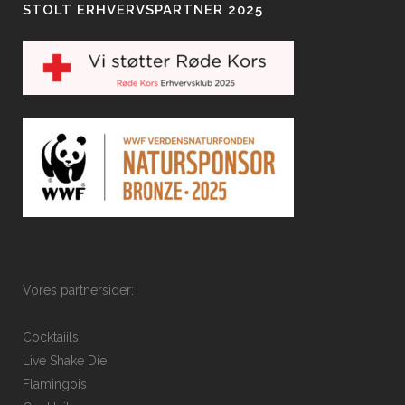
STOLT ERHVERVSPARTNER 2025
Vores partnersider:
Cocktaiils
Live Shake Die
Flamingois