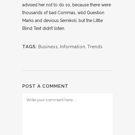
advised her not to do so, because there were
thousands of bad Commas, wild Question
Marks and devious Semikoli, but the Little
Blind Text didn’t listen.
TAGS:
Business
,
Information
,
Trends
POST A COMMENT