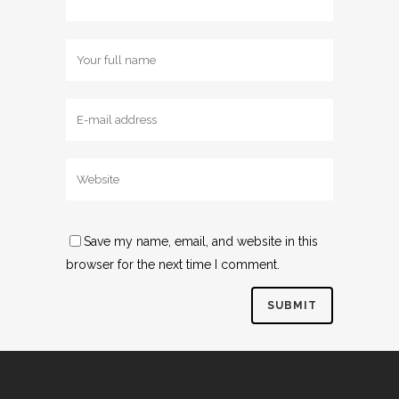
Save my name, email, and website in this
browser for the next time I comment.