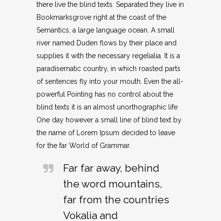
there live the blind texts. Separated they live in
Bookmarksgrove right at the coast of the
Semantics, a large language ocean. A small
river named Duden flows by their place and
supplies it with the necessary regelialia. It is a
paradisematic country, in which roasted parts
of sentences fly into your mouth. Even the all-
powerful Pointing has no control about the
blind texts it is an almost unorthographic life
One day however a small line of blind text by
the name of Lorem Ipsum decided to leave
for the far World of Grammar.
Far far away, behind
the word mountains,
far from the countries
Vokalia and