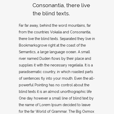
Consonantia, there live
the blind texts.
Far far away, behind the word mountains, far
from the countries Vokalia and Consonantia,
there live the blind texts. Separated they live in
Bookmarksgrove right at the coast of the
Semantics, a large language ocean. A small
river named Duden flows by their place and
supplies it with the necessary regelialia. It is a
paradisematic country, in which roasted parts
of sentences fly into your mouth. Even the all-
powerful Pointing has no control about the
blind texts it is an almost unorthographic life
One day however a small line of blind text by
the name of Lorem Ipsum decided to leave
for the far World of Grammar. The Big Oxmox