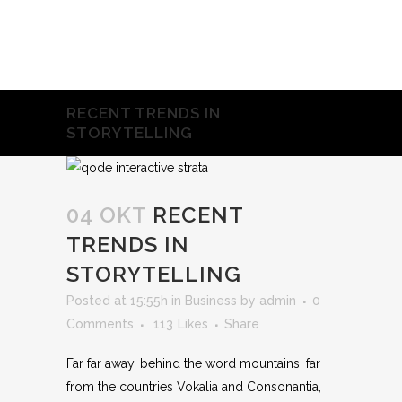
RECENT TRENDS IN
STORYTELLING
04 OKT
RECENT
TRENDS IN
STORYTELLING
Posted at 15:55h
in
Business
by
admin
0
Comments
113
Likes
Share
Far far away, behind the word mountains, far
from the countries Vokalia and Consonantia,