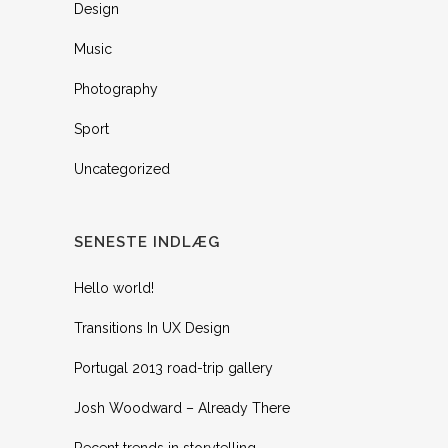
Design
Music
Photography
Sport
Uncategorized
SENESTE INDLÆG
Hello world!
Transitions In UX Design
Portugal 2013 road-trip gallery
Josh Woodward – Already There