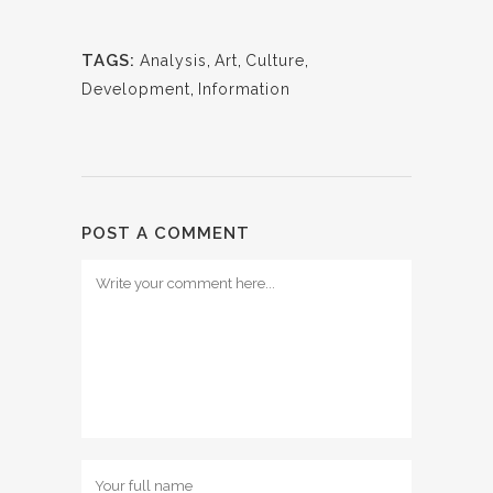
TAGS:
Analysis
,
Art
,
Culture
,
Development
,
Information
POST A COMMENT