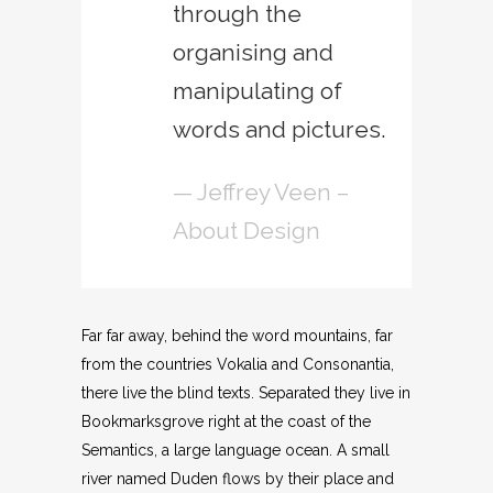
through the
organising and
manipulating of
words and pictures.
— Jeffrey Veen –
About Design
Far far away, behind the word mountains, far
from the countries Vokalia and Consonantia,
there live the blind texts. Separated they live in
Bookmarksgrove right at the coast of the
Semantics, a large language ocean. A small
river named Duden flows by their place and