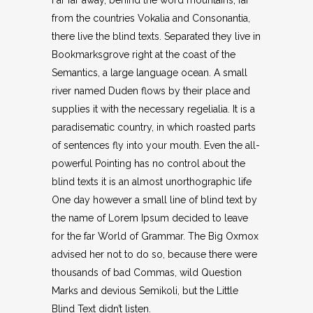
Far far away, behind the word mountains, far
from the countries Vokalia and Consonantia,
there live the blind texts. Separated they live in
Bookmarksgrove right at the coast of the
Semantics, a large language ocean. A small
river named Duden flows by their place and
supplies it with the necessary regelialia. It is a
paradisematic country, in which roasted parts
of sentences fly into your mouth. Even the all-
powerful Pointing has no control about the
blind texts it is an almost unorthographic life
One day however a small line of blind text by
the name of Lorem Ipsum decided to leave
for the far World of Grammar. The Big Oxmox
advised her not to do so, because there were
thousands of bad Commas, wild Question
Marks and devious Semikoli, but the Little
Blind Text didn’t listen.