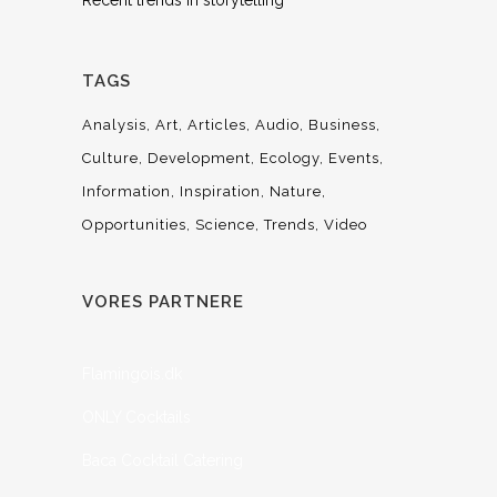
Recent trends in storytelling
TAGS
Analysis
Art
Articles
Audio
Business
Culture
Development
Ecology
Events
Information
Inspiration
Nature
Opportunities
Science
Trends
Video
VORES PARTNERE
Flamingois.dk
ONLY Cocktails
Baca Cocktail Catering