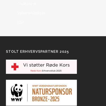
Cocktaiils.dk
Velkomstdrinks.dk
LSD
STOLT ERHVERVSPARTNER 2025