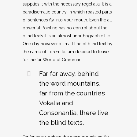
supplies it with the necessary regelialia. It is a
paradisematic country, in which roasted parts
of sentences fly into your mouth. Even the all-
powerful Pointing has no control about the
blind texts it is an almost unorthographic life
One day however a small line of blind text by
the name of Lorem Ipsum decided to leave
for the far World of Grammar.
Far far away, behind
the word mountains,
far from the countries
Vokalia and
Consonantia, there live
the blind texts.