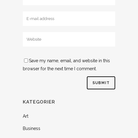
Save my name, email, and website in this
browser for the next time I comment.
KATEGORIER
Art
Business