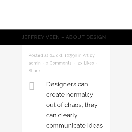
JEFFREY VEEN – ABOUT DESIGN
Posted at 04 okt, 12:59h
in
Art
by
admin
0 Comments
23
Likes
Share
Designers can
create normalcy
out of chaos; they
can clearly
communicate ideas